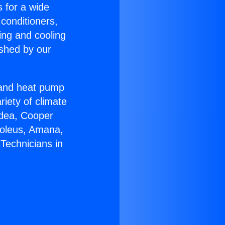
s for a wide
 conditioners,
ing and cooling
ished by our
r and heat pump
riety of climate
idea, Cooper
Soleus, Amana,
Technicians in