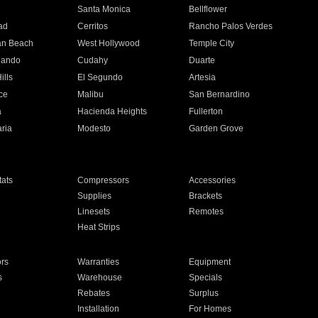
n
Santa Monica
Bellflower
ad
Cerritos
Rancho Palos Verdes
an Beach
West Hollywood
Temple City
nando
Cudahy
Duarte
ills
El Segundo
Artesia
ce
Malibu
San Bernardino
a
Hacienda Heights
Fullerton
ria
Modesto
Garden Grove
ats
Compressors
Accessories
Supplies
Brackets
Linesets
Remotes
Heat Strips
ors
Warranties
Equipment
s
Warehouse
Specials
Rebates
Surplus
Installation
For Homes