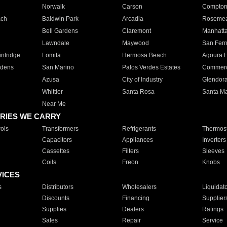
Norwalk
Carson
Compto
ach
Baldwin Park
Arcadia
Roseme
Bell Gardens
Claremont
Manhatt
Lawndale
Maywood
San Fer
ntridge
Lomita
Hermosa Beach
Agoura H
rdens
San Marino
Palos Verdes Estates
Commer
Azusa
City of Industry
Glendor
Whittier
Santa Rosa
Santa Ma
Near Me
RIES WE CARRY
ols
Transformers
Refrigerants
Thermost
Capacitors
Appliances
Inverters
Cassettes
Filters
Sleeves
Coils
Freon
Knobs
VICES
s
Distributors
Wholesalers
Liquidat
Discounts
Financing
Supplier
Supplies
Dealers
Ratings
Sales
Repair
Service