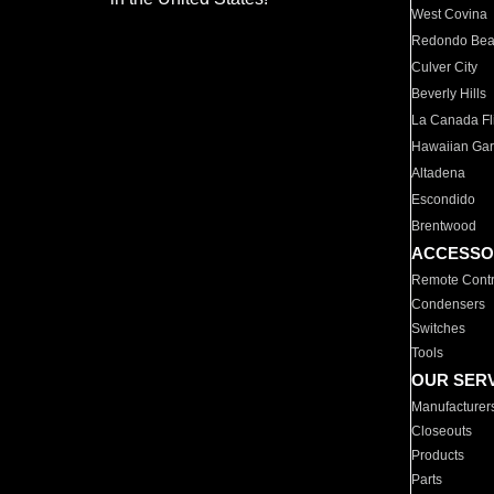
West Covina
Redondo Be
Culver City
Beverly Hills
La Canada Fli
Hawaiian Ga
Altadena
Escondido
Brentwood
ACCESSO
Remote Contr
Condensers
Switches
Tools
OUR SER
Manufacturer
Closeouts
Products
Parts