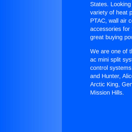
States. Looking 
variety of heat 
PTAC, wall air c
accessories for
great buying po
We are one of t
ac mini split sy
control systems
and Hunter, Ali
Arctic King, Ge
Mission Hills.