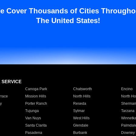
e Cover Thousands of Cities Througho
The United States!
E SERVICE
Canoga Park
Chatsworth
Encino
rrace
Mission Hills
North Hills
North Ho
y
Porter Ranch
Reseda
Sherman
Tujunga
Sylmar
Tarzana
Van Nuys
West Hills
Winnetk
Santa Clarita
Glendale
Palmdal
Pasadena
Burbank
Downey