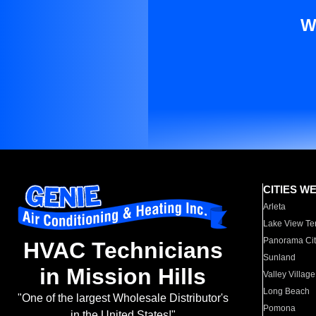
W
CITIES W
Arleta
Lake View Te
Panorama Cit
HVAC Technicians
Sunland
in Mission Hills
Valley Village
Long Beach
"One of the largest Wholesale Distributor's
Pomona
in the United States!"