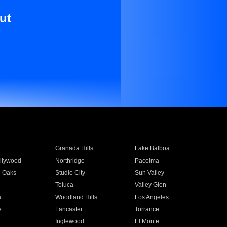
ut
Granada Hills
Lake Balboa
llywood
Northridge
Pacoima
 Oaks
Studio City
Sun Valley
Toluca
Valley Glen
a
Woodland Hills
Los Angeles
e
Lancaster
Torrance
Inglewood
El Monte