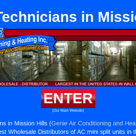
chnicians in Missi
ENTER
(Our Main Website)
s in Mission Hills (
Genie Air Conditioning and Heat
st Wholesale Distributors of AC mini split units in 