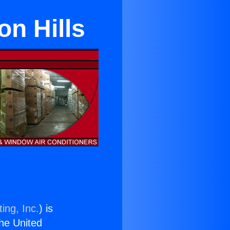
on Hills
ing, Inc.
) is
the United