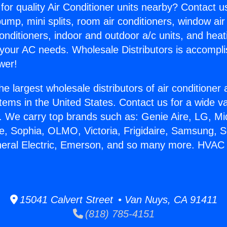
for quality Air Conditioner units nearby? Contact u
pump, mini splits, room air conditioners, window air
onditioners, indoor and outdoor a/c units, and heat
 your AC needs. Wholesale Distributors is accompl
wer!
he largest wholesale distributors of air conditione
stems in the United States. Contact us for a wide va
. We carry top brands such as: Genie Aire, LG, M
ce, Sophia, OLMO, Victoria, Frigidaire, Samsung, 
neral Electric, Emerson, and so many more. HVAC 
15041 Calvert Street • Van Nuys, CA 91411
(818) 785-4151