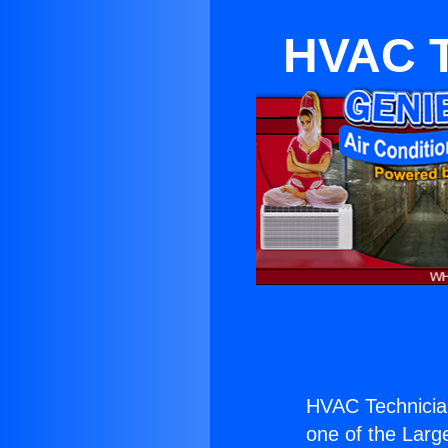
HVAC Te
HVAC Technician
one of the Large