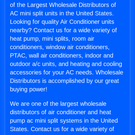
of the Largest Wholesale Distributors of
AC mini split units in the United States.
Looking for quality Air Conditioner units
nearby? Contact us for a wide variety of
heat pump, mini splits, room air
conditioners, window air conditioners,
PTAC, wall air conditioners, indoor and
outdoor a/c units, and heating and cooling
accessories for your AC needs. Wholesale
Distributors is accomplished by our great
buying power!
We are one of the largest wholesale
distributors of air conditioner and heat
pump ac mini split systems in the United
States. Contact us for a wide variety of