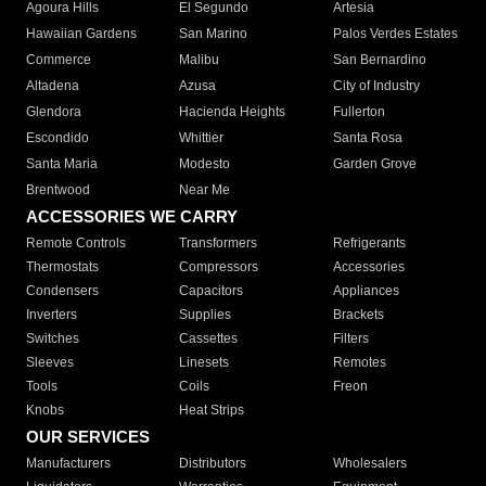
Agoura Hills
El Segundo
Artesia
Hawaiian Gardens
San Marino
Palos Verdes Estates
Commerce
Malibu
San Bernardino
Altadena
Azusa
City of Industry
Glendora
Hacienda Heights
Fullerton
Escondido
Whittier
Santa Rosa
Santa Maria
Modesto
Garden Grove
Brentwood
Near Me
ACCESSORIES WE CARRY
Remote Controls
Transformers
Refrigerants
Thermostats
Compressors
Accessories
Condensers
Capacitors
Appliances
Inverters
Supplies
Brackets
Switches
Cassettes
Filters
Sleeves
Linesets
Remotes
Tools
Coils
Freon
Knobs
Heat Strips
OUR SERVICES
Manufacturers
Distributors
Wholesalers