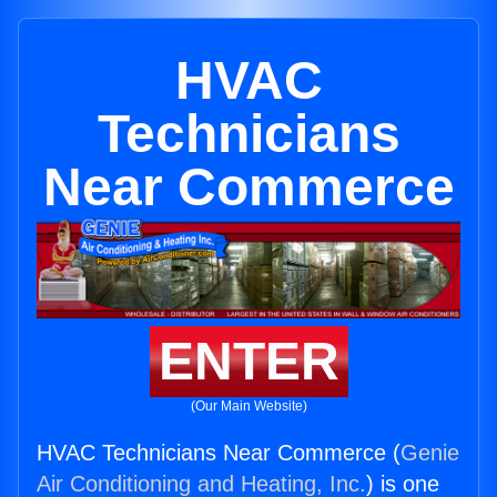
HVAC
Technicians
Near Commerce
ENTER
(Our Main Website)
HVAC Technicians Near Commerce (
Genie
Air Conditioning and Heating, Inc.
) is one