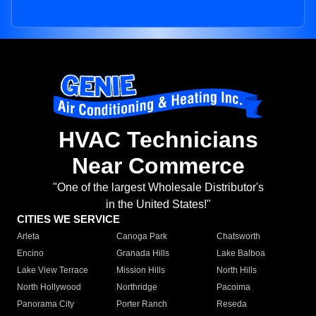
HVAC Technicians
Near Commerce
"One of the largest Wholesale Distributor's
in the United States!"
CITIES WE SERVICE
Arleta
Canoga Park
Chatsworth
Encino
Granada Hills
Lake Balboa
Lake View Terrace
Mission Hills
North Hills
North Hollywood
Northridge
Pacoima
Panorama City
Porter Ranch
Reseda