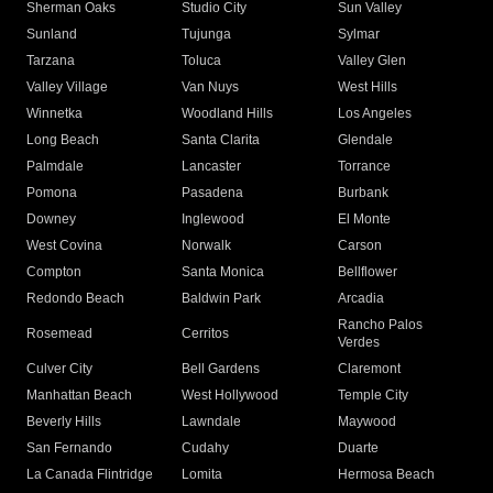
Sherman Oaks
Studio City
Sun Valley
Sunland
Tujunga
Sylmar
Tarzana
Toluca
Valley Glen
Valley Village
Van Nuys
West Hills
Winnetka
Woodland Hills
Los Angeles
Long Beach
Santa Clarita
Glendale
Palmdale
Lancaster
Torrance
Pomona
Pasadena
Burbank
Downey
Inglewood
El Monte
West Covina
Norwalk
Carson
Compton
Santa Monica
Bellflower
Redondo Beach
Baldwin Park
Arcadia
Rancho Palos
Rosemead
Cerritos
Verdes
Culver City
Bell Gardens
Claremont
Manhattan Beach
West Hollywood
Temple City
Beverly Hills
Lawndale
Maywood
San Fernando
Cudahy
Duarte
La Canada Flintridge
Lomita
Hermosa Beach