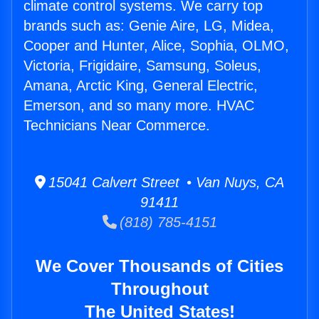
climate control systems. We carry top
brands such as: Genie Aire, LG, Midea,
Cooper and Hunter, Alice, Sophia, OLMO,
Victoria, Frigidaire, Samsung, Soleus,
Amana, Arctic King, General Electric,
Emerson, and so many more. HVAC
Technicians Near Commerce.
15041 Calvert Street • Van Nuys, CA
91411
(818) 785-4151
We Cover Thousands of Cities
Throughout
The United States!